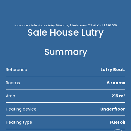
Lausanne
Sale House Lutry, 6 Rooms, 2 Bedrooms, 215 M², CHF 2,390,000
Sale House Lutry
Summary
Reference
Lutry Bout.
Rooms
6 rooms
Area
215 m²
Heating device
Underfloor
Heating type
Fuel oil