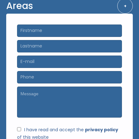
Areas
+
I have read and accept the
privacy policy
of this website