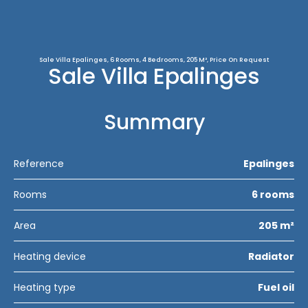
Sale Villa Epalinges, 6 Rooms, 4 Bedrooms, 205 M², Price On Request
Sale Villa Epalinges
Summary
Reference
Epalinges
Rooms
6 rooms
Area
205 m²
Heating device
Radiator
Heating type
Fuel oil