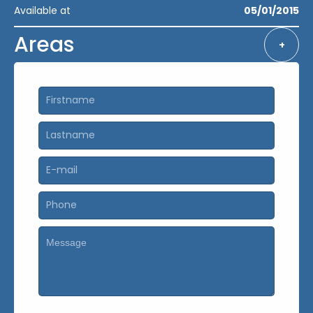
Available at
05/01/2015
Areas
+