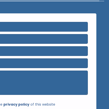
he
privacy policy
of this website