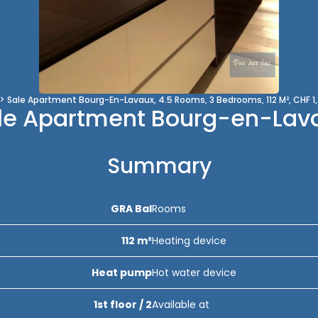
Sale Apartment Bourg-En-Lavaux, 4.5 Rooms, 3 Bedrooms, 112 M², CHF 1
le Apartment Bourg-en-Lav
Summary
GRA Bal
Rooms
112 m²
Heating device
Heat pump
Hot water device
1st floor / 2
Available at