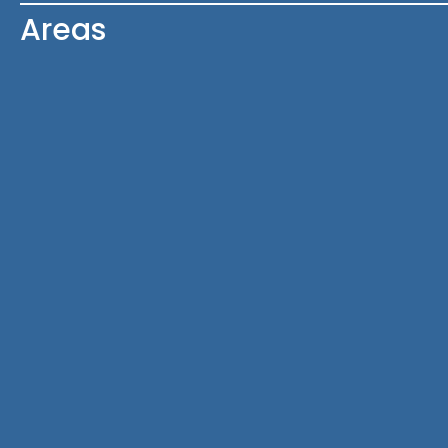
Areas