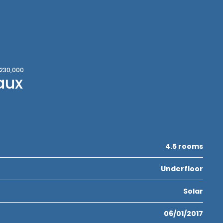
,230,000
aux
4.5 rooms
Underfloor
Solar
06/01/2017