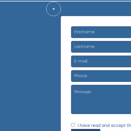
+
I have read and accept t