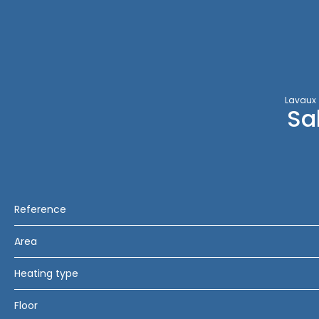
Lavaux
Sa
Reference
Area
Heating type
Floor