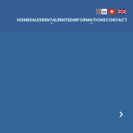
HOME
SALES
RENTAL
RENTED
INFORMATIONS
CONTACT