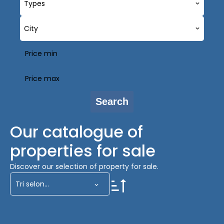
Types
City
Search
Our catalogue of
properties for sale
Discover our selection of property for sale.
Tri selon...