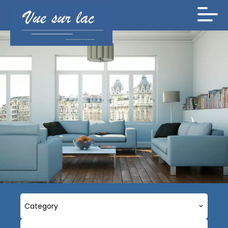
Category