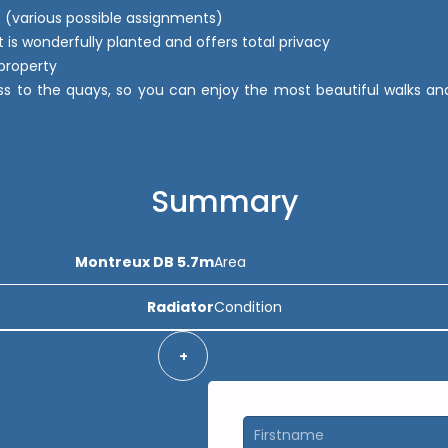
 (various possible assignments)
it is wonderfully planted and offers total privacy
property
s to the quays, so you can enjoy the most beautiful walks and a
Summary
Montreux DB 5.7m
Area
Radiator
Condition
+