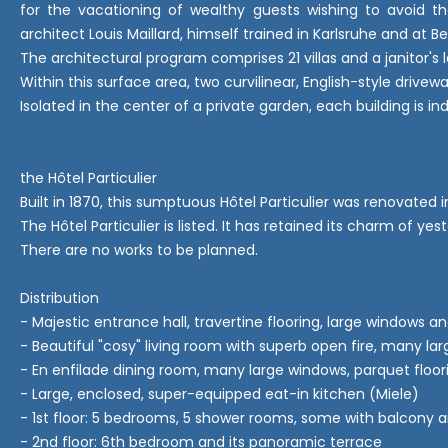
for the vacationing of wealthy guests wishing to avoid th
architect Louis Maillard, himself trained in Karlsruhe and at B
The architectural program comprises 21 villas and a janitor's
Within this surface area, two curvilinear, English-style driv
Isolated in the center of a private garden, each building is i
the Hôtel Particulier
Built in 1870, this sumptuous Hôtel Particulier was renovated 
The Hôtel Particulier is listed. It has retained its charm of
There are no works to be planned.
Distribution
- Majestic entrance hall, travertine flooring, large windows an
- Beautiful "cosy" living room with superb open fire, many la
- En enfilade dining room, many large windows, parquet floor
- Large, enclosed, super-equipped eat-in kitchen (Miele)
- 1st floor: 5 bedrooms, 5 shower rooms, some with balcony a
- 2nd floor: 6th bedroom and its panoramic terrace