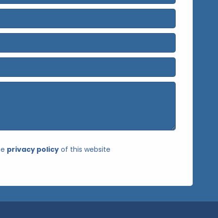
he
privacy policy
of this website