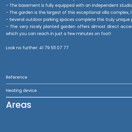
- The basement is fully equipped with an independent studio
- The garden is the largest of this exceptional villa complex, 
- Several outdoor parking spaces complete this truly unique 
- The very nicely planted garden offers almost direct acces
which you can reach in just a few minutes on foot!
Look no further: 41 79 511 07 77
Reference
Heating device
Areas