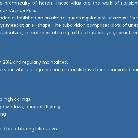
e promiscuity of hotels. These villas are the work of Parisia
eaux-Arts de Paris.
 lodge established on an almost quadrangular plot of almost fou
eways meet at an H-shape. The subdivision comprises plots of uneq
ndividualized, sometimes referring to the château type, sometimes
in 2012 and regularly maintained.
 yesteryear, whose elegance and materials have been renovated an
d high ceilings
rge windows, parquet flooring
ing
nd breathtaking lake views