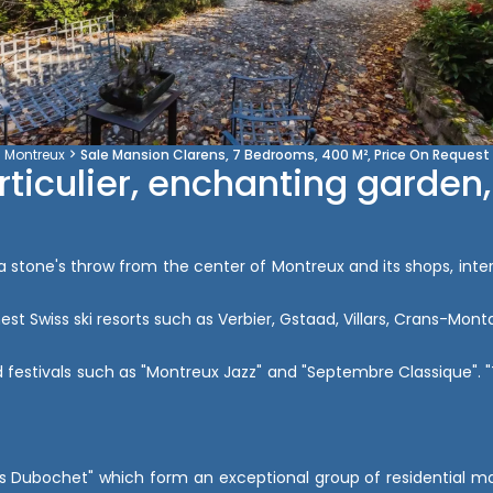
Montreux
Sale Mansion Clarens, 7 Bedrooms, 400 M², Price On Request
rticulier, enchanting garden,
t a stone's throw from the center of Montreux and its shops, inte
finest Swiss ski resorts such as Verbier, Gstaad, Villars, Crans-
 festivals such as "Montreux Jazz" and "Septembre Classique". "Th
llas Dubochet" which form an exceptional group of residential