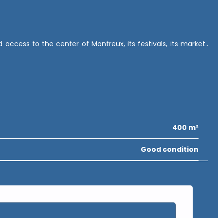
ccess to the center of Montreux, its festivals, its market..
400 m²
Good condition