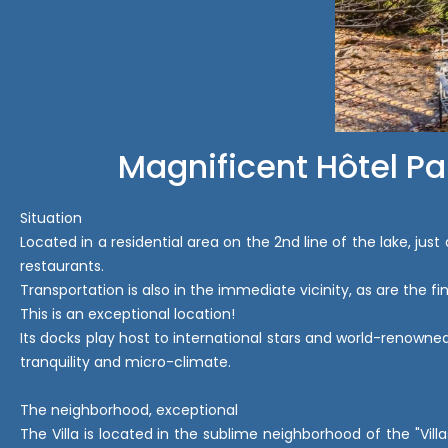
Magnificent Hôtel Pa
Situation
Located in a residential area on the 2nd line of the lake, jus
restaurants.
Transportation is also in the immediate vicinity, as are the 
This is an exceptional location!
Its docks play host to international stars and world-renowned
tranquility and micro-climate.
The neighborhood, exceptional
The Villa is located in the sublime neighborhood of the "Vi