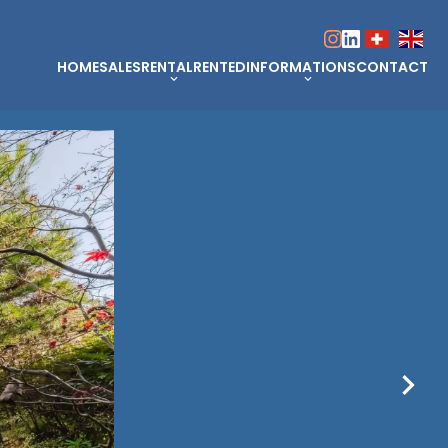
HOME
SALES
RENTAL
RENTED
INFORMATIONS
CONTACT