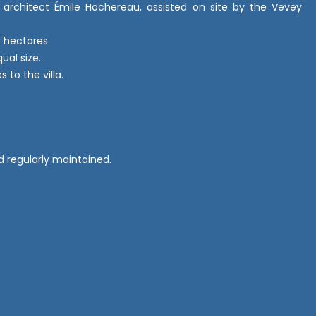
n architect Émile Hochereau, assisted on site by the Vevey
r hectares.
ual size.
 to the villa.
d regularly maintained.