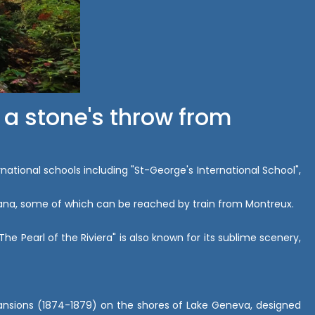
 a stone's throw from
rnational schools including "St-George's International School",
Montana, some of which can be reached by train from Montreux.
e Pearl of the Riviera" is also known for its sublime scenery,
 mansions (1874-1879) on the shores of Lake Geneva, designed