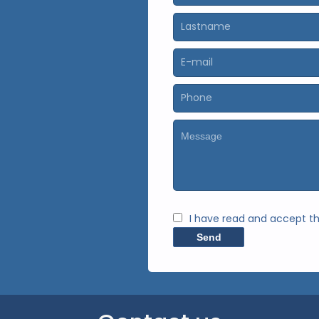
I have read and accept t
Send